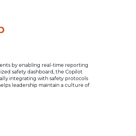
p
ents by enabling real-time
reporting
ized safety dashboard, the Copilot
ly integrating with safety
protocols
elps leadership maintain a culture of