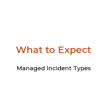
What to Expect
Managed Incident Types