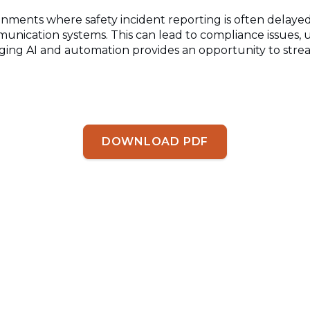
ironments where safety
incident reporting is often delaye
unication systems. This can lead to compliance issues, 
aging AI and automation
provides an opportunity to strea
DOWNLOAD PDF