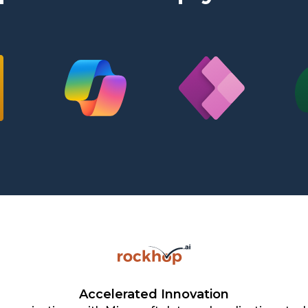
Accelerated Innovation