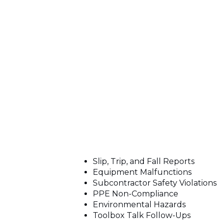
Slip, Trip, and Fall Reports
Equipment Malfunctions
Subcontractor Safety Violations
PPE Non-Compliance
Environmental Hazards
Toolbox Talk Follow-Ups