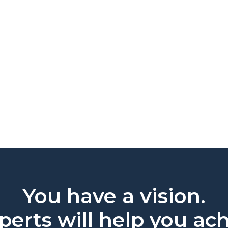
You have a vision.
erts will help you ach