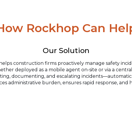
How Rockhop Can Hel
Our Solution
helps construction firms
proactively manage safety incid
ther deployed as a mobile agent on-site or via a central
rting, documenting,
and escalating incidents—automatical
es administrative burden, ensures rapid response, and h