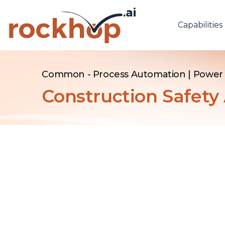
Capabilities
Common - Process Automation
|
Power 
Construction Safet