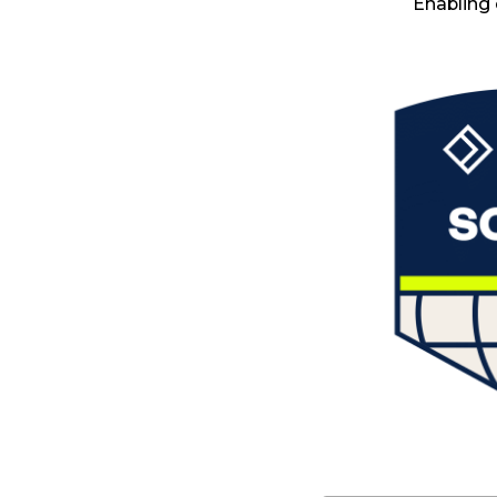
Enabling 