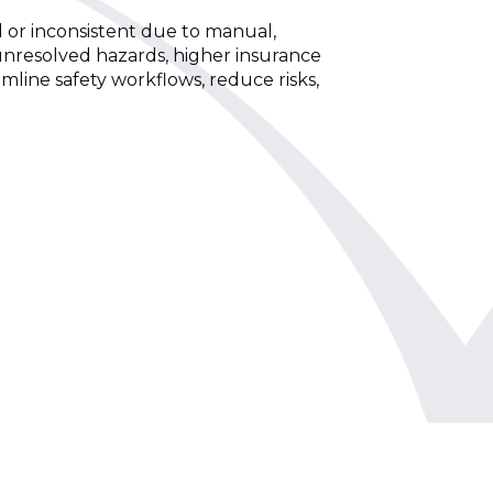
d or inconsistent due to manual,
unresolved hazards, higher insurance
mline safety workflows, reduce risks,