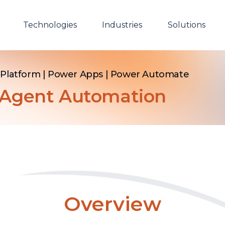
Technologies
Industries
Solutions
Platform | Power Apps | Power Automate
y Agent Automation
Overview