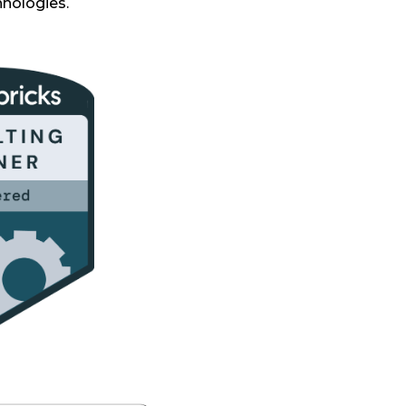
hnologies.