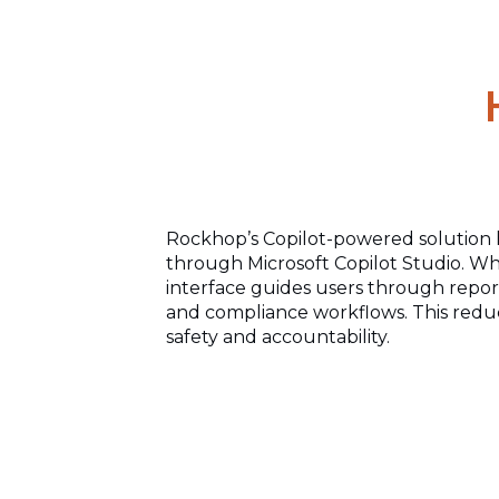
Rockhop’s Copilot-powered solution 
through Microsoft Copilot Studio. Whe
interface guides users through repo
and compliance workflows. This reduc
safety and accountability.