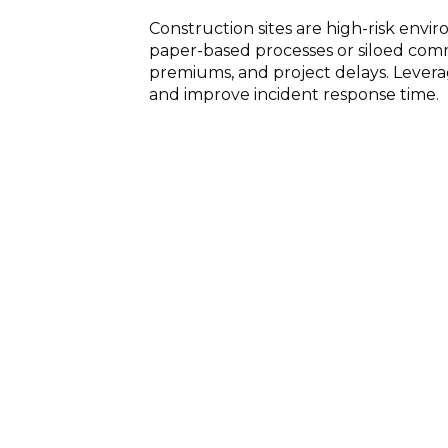
Construction sites are high-risk env
paper-based processes or siloed comm
premiums, and project delays. Lever
and improve incident response time.