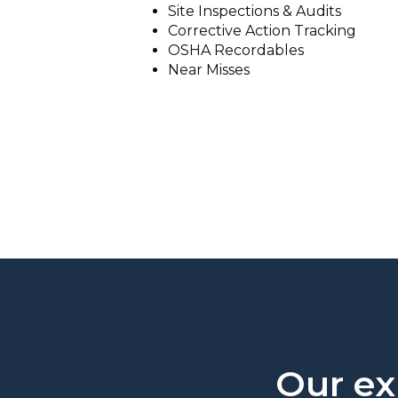
Site Inspections & Audits
Corrective Action Tracking
OSHA Recordables
Near Misses
Our exp