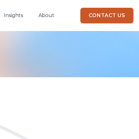
Insights
About
CONTACT US