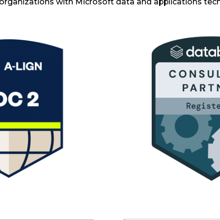
organizations with Microsoft data and applications tec